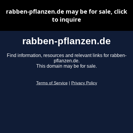
rabben-pflanzen.de may be for sale, click
to inquire
rabben-pflanzen.de
Find information, resources and relevant links for rabben-
pflanzen.de.
This domain may be for sale.
Terms of Service
|
Privacy Policy